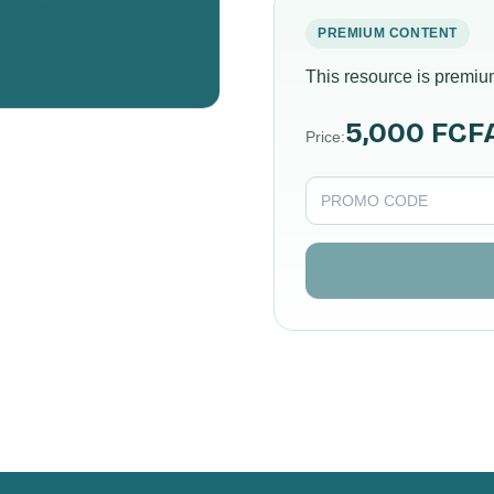
PREMIUM CONTENT
This resource is premiu
5,000 FCF
Price
: