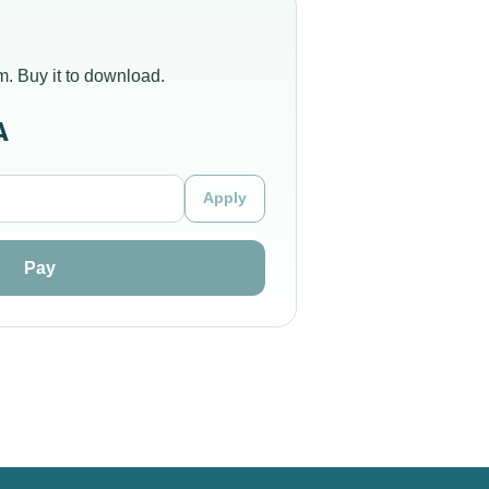
m. Buy it to download.
A
Apply
Pay