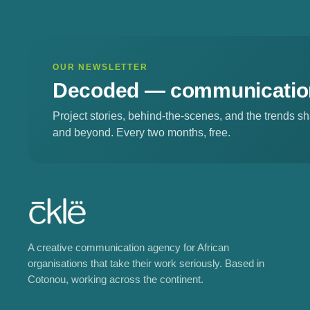
OUR NEWSLETTER
Decoded —
communication
Project stories, behind-the-scenes, and the trends 
and beyond. Every two months, free.
A creative communication agency for African
organisations that take their work seriously. Based in
Cotonou, working across the continent.