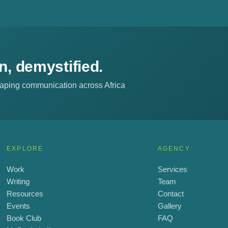
, demystified.
shaping communication across Africa
EXPLORE
AGENCY
Work
Services
Writing
Team
Resources
Contact
Events
Gallery
Book Club
FAQ