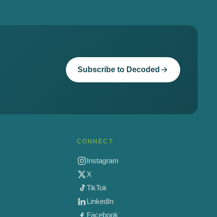
Subscribe to Decoded
CONNECT
Instagram
X
TikTok
LinkedIn
Facebook