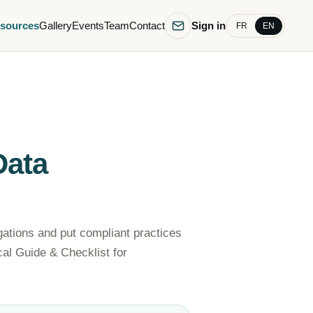
sources
Gallery
Events
Team
Contact
Sign in
FR
EN
Data
gations and put compliant practices
ical Guide & Checklist for