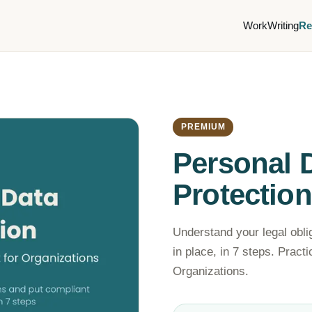
Work
Writing
Re
PREMIUM
Personal 
Protection
Understand your legal obli
in place, in 7 steps. Pract
Organizations.