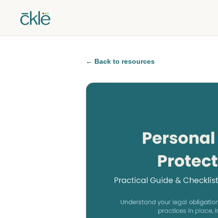
←
Back to resources