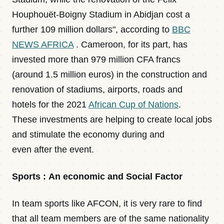
Houphouët-Boigny Stadium in Abidjan cost a
further 109 million dollars", according to
BBC
NEWS AFRICA
. Cameroon, for its part, has
invested more than 979 million CFA francs
(around 1.5 million euros) in the construction and
renovation of stadiums, airports, roads and
hotels for the 2021
African Cup of Nations
.
These investments are helping to create local jobs
and stimulate the economy during and
even after the event.
Sports : An economic and Social Factor
In team sports like AFCON, it is very rare to find
that all team members are of the same nationality