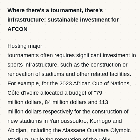
Where there's a tournament, there's
infrastructure: sustainable investment for
AFCON
Hosting major
tournaments often requires significant investment in
sports infrastructure, such as the construction or
renovation of stadiums and other related facilities.
For example, for the 2023 African Cup of Nations,
Côte d'Ivoire allocated a budget of "79
million dollars, 84 million dollars and 113
million dollars respectively for the construction of
new stadiums in Yamoussoukro, Korhogo and
Abidjan, including the Alassane Ouattara Olympic
Stadium, while the renovation of the Félix