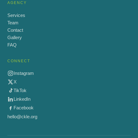
AGENCY
Services
Team
Contact
Gallery
FAQ
CONNECT
Instagram
X
TikTok
LinkedIn
Facebook
hello@ckle.org