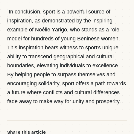
In conclusion, sport is a powerful source of
inspiration, as demonstrated by the inspiring
example of Noélie Yarigo, who stands as a role
model for hundreds of young Beninese women.
This inspiration bears witness to sport's unique
ability to transcend geographical and cultural
boundaries, elevating individuals to excellence.
By helping people to surpass themselves and
encouraging solidarity, sport offers a path towards
a future where conflicts and cultural differences
fade away to make way for unity and prosperity.
Share this article