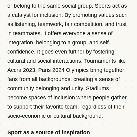
or belong to the same social group. Sports act as
a catalyst for inclusion. By promoting values such
as listening, teamwork, fair competition, and trust
in teammates, it offers everyone a sense of
integration, belonging to a group, and self-
confidence. It goes even further by fostering
cultural and social interactions. Tournaments like
Accra 2023, Paris 2024 Olympics bring together
fans from all backgrounds, creating a sense of
community belonging and unity. Stadiums
become spaces of inclusion where people gather
to support their favorite team, regardless of their
socio-economic or cultural background.
Sport as a source of inspiration