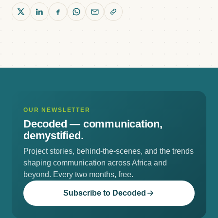
OUR NEWSLETTER
Decoded —
communication,
demystified.
Project stories, behind-the-scenes, and the trends
shaping communication across Africa and
beyond. Every two months, free.
Subscribe to Decoded