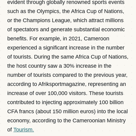
evident through globally renowned sports events
such as the Olympics, the Africa Cup of Nations,
or the Champions League, which attract millions
of spectators and generate substantial economic
benefits. For example, in 2021, Cameroon
experienced a significant increase in the number
of tourists. During the same Africa Cup of Nations,
the host country saw a 30% increase in the
number of tourists compared to the previous year,
according to Afriksportmagazine, representing an
increase of over 100,000 visitors. These tourists
contributed to injecting approximately 100 billion
CFA francs (about 150 million euros) into the local
economy, according to the Cameroonian Ministry
of
Tourism.