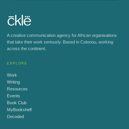
A creative communication agency for African organisations
that take their work seriously. Based in Cotonou, working
across the continent.
EXPLORE
Work
Writing
Resources
Events
Book Club
MyBookshelf
Decoded