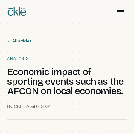
Work
← All articles
Writing
ANALYSIS
Economic impact of
Resources
sporting events such as the
AFCON on local economies.
Gallery
By
CKLE
April 6, 2024
Events
Team