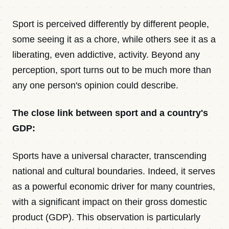
Contact
Sport is perceived differently by different people,
some seeing it as a chore, while others see it as a
liberating, even addictive, activity. Beyond any
Newsletter · Decoded
perception, sport turns out to be much more than
any one person's opinion could describe.
Sign in
The close link between sport and a country's
GDP:
Sports have a universal character, transcending
national and cultural boundaries. Indeed, it serves
as a powerful economic driver for many countries,
with a significant impact on their gross domestic
product (GDP). This observation is particularly