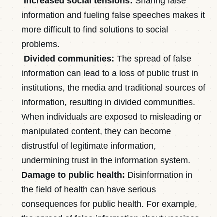
Increased social tensions:
Sharing false
information and fueling false speeches makes it
more difficult to find solutions to social
problems.
Divided communities:
The spread of false
information can lead to a loss of public trust in
institutions, the media and traditional sources of
information, resulting in divided communities.
When individuals are exposed to misleading or
manipulated content, they can become
distrustful of legitimate information,
undermining trust in the information system.
Damage to public health:
Disinformation in
the field of health can have serious
consequences for public health. For example,