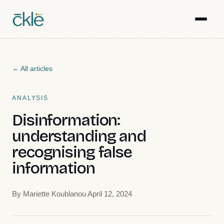
Work
← All articles
Writing
ANALYSIS
Disinformation:
Resources
understanding and
recognising false
Gallery
information
Events
By
Mariette Koublanou
April 12, 2024
Team