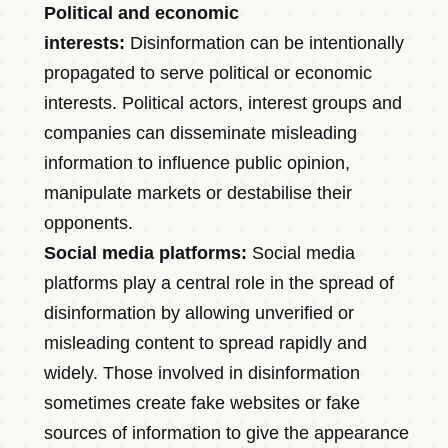
Political and economic
interests:
Disinformation can be intentionally
propagated to serve political or economic
interests. Political actors, interest groups and
companies can disseminate misleading
information to influence public opinion,
manipulate markets or destabilise their
opponents.
Social media platforms:
Social media
platforms play a central role in the spread of
disinformation by allowing unverified or
misleading content to spread rapidly and
widely. Those involved in disinformation
sometimes create fake websites or fake
sources of information to give the appearance