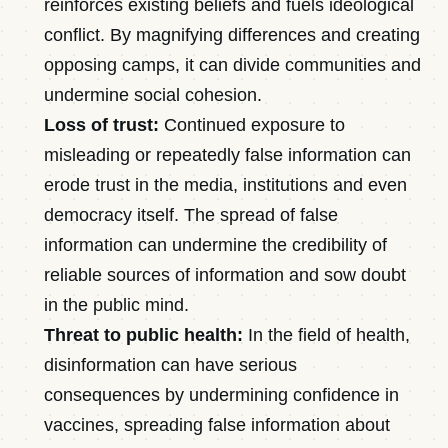
reinforces existing beliefs and fuels ideological
conflict. By magnifying differences and creating
opposing camps, it can divide communities and
undermine social cohesion.
Loss of trust:
Continued exposure to
misleading or repeatedly false information can
erode trust in the media, institutions and even
democracy itself. The spread of false
information can undermine the credibility of
reliable sources of information and sow doubt
in the public mind.
Threat to public health:
In the field of health,
disinformation can have serious
consequences by undermining confidence in
vaccines, spreading false information about