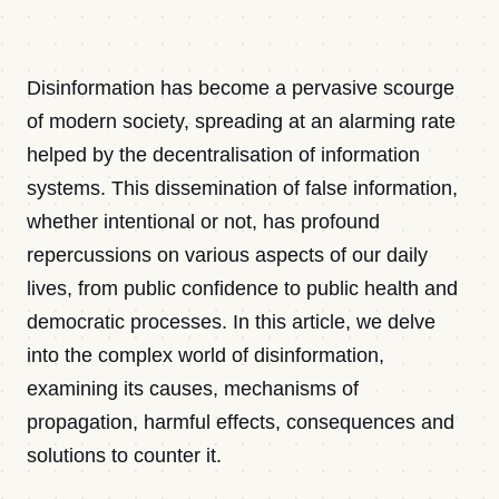
Contact
Disinformation has become a pervasive scourge
Newsletter · Decoded
of modern society, spreading at an alarming rate
helped by the decentralisation of information
systems. This dissemination of false information,
Sign in
whether intentional or not, has profound
repercussions on various aspects of our daily
lives, from public confidence to public health and
democratic processes. In this article, we delve
into the complex world of disinformation,
examining its causes, mechanisms of
propagation, harmful effects, consequences and
solutions to counter it.