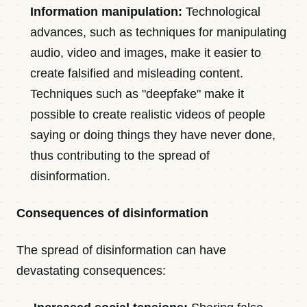
Information manipulation:
Technological
advances, such as techniques for manipulating
audio, video and images, make it easier to
create falsified and misleading content.
Techniques such as "deepfake" make it
possible to create realistic videos of people
saying or doing things they have never done,
thus contributing to the spread of
disinformation.
Consequences of disinformation
The spread of disinformation can have
devastating consequences: