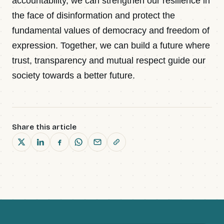
accountability, we can strengthen our resilience in
the face of disinformation and protect the
fundamental values of democracy and freedom of
expression. Together, we can build a future where
trust, transparency and mutual respect guide our
society towards a better future.
Share this article