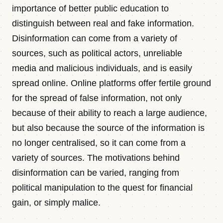
importance of better public education to
distinguish between real and fake information.
Disinformation can come from a variety of
sources, such as political actors, unreliable
media and malicious individuals, and is easily
spread online. Online platforms offer fertile ground
for the spread of false information, not only
because of their ability to reach a large audience,
but also because the source of the information is
no longer centralised, so it can come from a
variety of sources. The motivations behind
disinformation can be varied, ranging from
political manipulation to the quest for financial
gain, or simply malice.