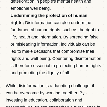
deterioration in people's mental health and
emotional well-being.
Undermining the protection of human
rights:
Disinformation can also undermine
fundamental human rights, such as the right to
life, health and information. By spreading false
or misleading information, individuals can be
led to make decisions that compromise their
rights and well-being. Countering disinformation
is therefore essential to protecting human rights
and promoting the dignity of all.
While disinformation is a daunting challenge, it
can be overcome by working together. By
investing in education, collaboration and