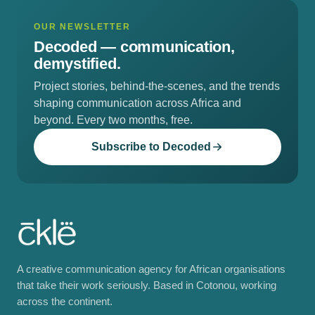
OUR NEWSLETTER
Decoded —
communication,
demystified.
Project stories, behind-the-scenes, and the trends
shaping communication across Africa and
beyond. Every two months, free.
Subscribe to Decoded
A creative communication agency for African organisations
that take their work seriously. Based in Cotonou, working
across the continent.