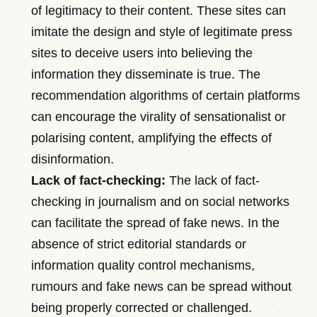
of legitimacy to their content. These sites can
imitate the design and style of legitimate press
sites to deceive users into believing the
information they disseminate is true. The
recommendation algorithms of certain platforms
can encourage the virality of sensationalist or
polarising content, amplifying the effects of
disinformation.
Lack of fact-checking:
The lack of fact-
checking in journalism and on social networks
can facilitate the spread of fake news. In the
absence of strict editorial standards or
information quality control mechanisms,
rumours and fake news can be spread without
being properly corrected or challenged.