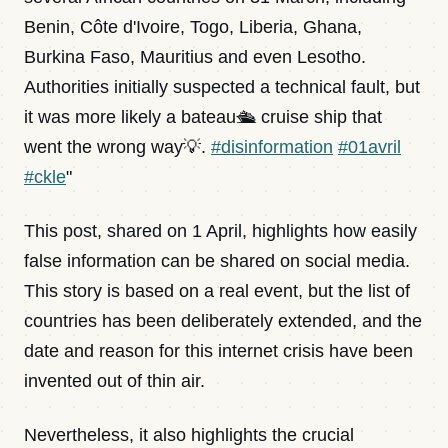
Benin, Côte d'Ivoire, Togo, Liberia, Ghana,
Burkina Faso, Mauritius and even Lesotho.
Authorities initially suspected a technical fault, but
it was more likely a bateau🛳️ cruise ship that
went the wrong way💡.
#disinformation
#01avril
#ckle
"
This post, shared on 1 April, highlights how easily
false information can be shared on social media.
This story is based on a real event, but the list of
countries has been deliberately extended, and the
date and reason for this internet crisis have been
invented out of thin air.
Nevertheless, it also highlights the crucial