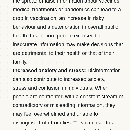
the spread of false information about vaccines,
medical treatments or pandemics can lead to a
drop in vaccination, an increase in risky
behaviour and a deterioration in overall public
health. In addition, people exposed to
inaccurate information may make decisions that
are detrimental to their health or that of their
family.
Increased anxiety and stress:
Disinformation
can also contribute to increased anxiety,
stress and confusion in individuals. When
people are confronted with a constant stream of
contradictory or misleading information, they
may feel overwhelmed and unable to
distinguish truth from lies. This can lead to a