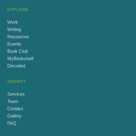
EXPLORE
Work
Writing
Resources
Events
Book Club
MyBookshelf
Decoded
AGENCY
Services
Team
Contact
Gallery
FAQ