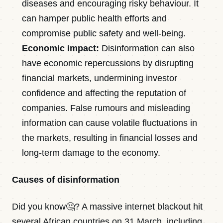
diseases and encouraging risky behaviour. It
can hamper public health efforts and
compromise public safety and well-being.
Economic impact:
Disinformation can also
have economic repercussions by disrupting
financial markets, undermining investor
confidence and affecting the reputation of
companies. False rumours and misleading
information can cause volatile fluctuations in
the markets, resulting in financial losses and
long-term damage to the economy.
Causes of disinformation
Did you know🤔? A massive internet blackout hit
several African countries on 31 March, including