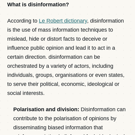
What is disinformation?
According to
Le Robert dictionary
, disinformation
is the use of mass information techniques to
mislead, hide or distort facts to deceive or
influence public opinion and lead it to act in a
certain direction. disinformation can be
orchestrated by a variety of actors, including
individuals, groups, organisations or even states,
to serve their political, economic, ideological or
social interests.
Polarisation and division:
Disinformation can
contribute to the polarisation of opinions by
disseminating biased information that