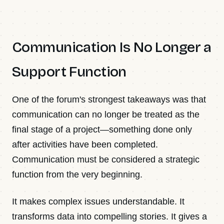
Communication Is No Longer a
Support Function
One of the forum's strongest takeaways was that
communication can no longer be treated as the
final stage of a project—something done only
after activities have been completed.
Communication must be considered a strategic
function from the very beginning.
It makes complex issues understandable. It
transforms data into compelling stories. It gives a