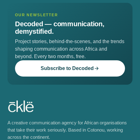
OUR NEWSLETTER
Decoded —
communication,
demystified.
Project stories, behind-the-scenes, and the trends
shaping communication across Africa and
beyond. Every two months, free.
Subscribe to Decoded
A creative communication agency for African organisations
that take their work seriously. Based in Cotonou, working
across the continent.