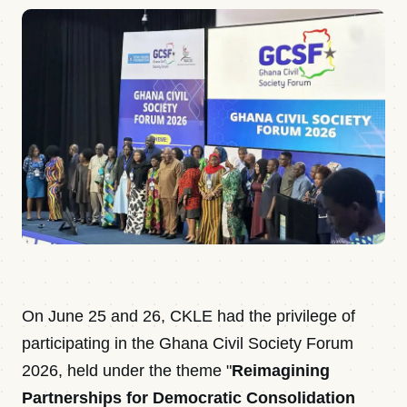
On June 25 and 26, CKLE had the privilege of
participating in the Ghana Civil Society Forum
2026, held under the theme "
Reimagining
Partnerships for Democratic Consolidation