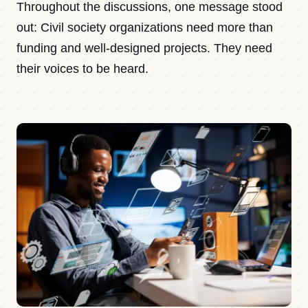
Throughout the discussions, one message stood
out: Civil society organizations need more than
funding and well-designed projects. They need
their voices to be heard.