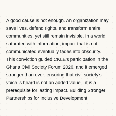
Contact
A good cause is not enough. An organization may
Newsletter · Decoded
save lives, defend rights, and transform entire
communities, yet still remain invisible. In a world
saturated with information, impact that is not
Sign in
communicated eventually fades into obscurity.
This conviction guided CKLE's participation in the
Ghana Civil Society Forum 2026, and it emerged
stronger than ever: ensuring that civil society's
voice is heard is not an added value—it is a
prerequisite for lasting impact. Building Stronger
Partnerships for Inclusive Development