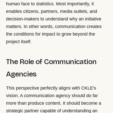
human face to statistics. Most importantly, it
enables citizens, partners, media outlets, and
decision-makers to understand why an initiative
matters. In other words, communication creates
the conditions for impact to grow beyond the
project itself.
The Role of Communication
Agencies
This perspective perfectly aligns with CKLE's
vision. A communication agency should do far
more than produce content. It should become a
strategic partner capable of understanding an