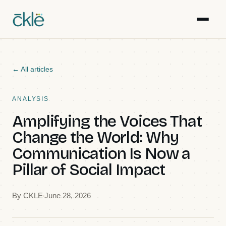
Work
← All articles
Writing
ANALYSIS
Amplifying the Voices That
Resources
Change the World: Why
Communication Is Now a
Gallery
Pillar of Social Impact
Events
By
CKLE
June 28, 2026
Team