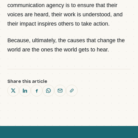
communication agency is to ensure that their
voices are heard, their work is understood, and
their impact inspires others to take action.
Because, ultimately, the causes that change the
world are the ones the world gets to hear.
Share this article