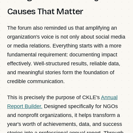
Causes That Matter
The forum also reminded us that amplifying an
organization's voice is not only about social media
or media relations. Everything starts with a more
fundamental requirement: documenting impact
effectively. Well-structured results, reliable data,
and meaningful stories form the foundation of
credible communication.
This is precisely the purpose of CKLE's
Annual
Report Builder.
Designed specifically for NGOs
and nonprofit organizations, it helps transform a
year's worth of achievements, data, and success
stories into a professional annual report. Through