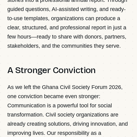
guided questions, AI-assisted writing, and ready-
to-use templates, organizations can produce a
clear, structured, and professional report in just a
few hours—ready to share with donors, partners,
stakeholders, and the communities they serve.
A Stronger Conviction
As we left the Ghana Civil Society Forum 2026,
one conviction became even stronger:
Communication is a powerful tool for social
transformation. Civil society organizations are
already creating solutions, driving innovation, and
improving lives. Our responsibility as a