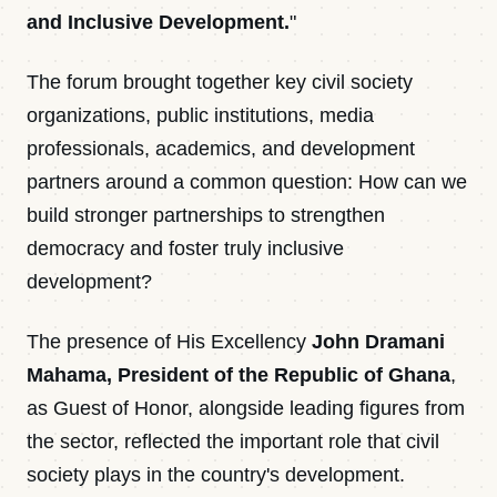
and Inclusive Development.
"
The forum brought together key civil society
organizations, public institutions, media
professionals, academics, and development
partners around a common question: How can we
build stronger partnerships to strengthen
democracy and foster truly inclusive
development?
The presence of His Excellency
John Dramani
Mahama, President of the Republic of Ghana
,
as Guest of Honor, alongside leading figures from
the sector, reflected the important role that civil
society plays in the country's development.