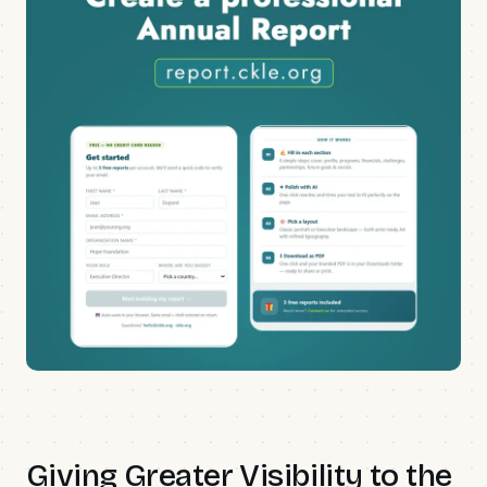
Giving Greater Visibility to the