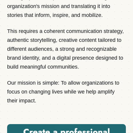
organization's mission and translating it into
stories that inform, inspire, and mobilize.
This requires a coherent communication strategy,
authentic storytelling, creative content tailored to
different audiences, a strong and recognizable
brand identity, and a digital presence designed to
build meaningful communities.
Our mission is simple: To allow organizations to
focus on changing lives while we help amplify
their impact.