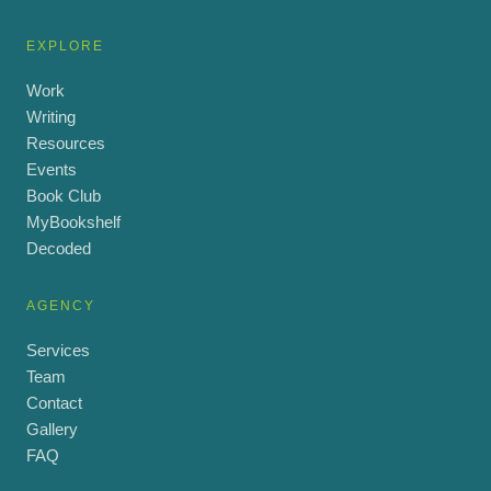
EXPLORE
Work
Writing
Resources
Events
Book Club
MyBookshelf
Decoded
AGENCY
Services
Team
Contact
Gallery
FAQ